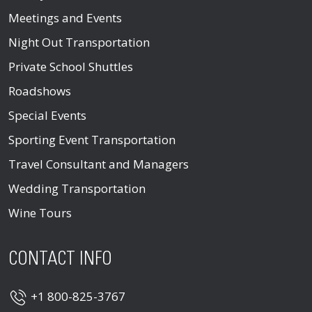
Meetings and Events
Night Out Transportation
Private School Shuttles
Roadshows
Special Events
Sporting Event Transportation
Travel Consultant and Managers
Wedding Transportation
Wine Tours
CONTACT INFO
+1 800-825-3767