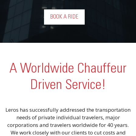
BOOK A RIDE
A Worldwide Chauffeur
Driven Service!
Leros has successfully addressed the transportation
needs of private individual travelers, major
corporations and travelers worldwide for 40 years.
We work closely with our clients to cut costs and