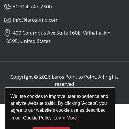
+1 914-747-2300
info@leroslimo.com
400 Columbus Ave Suite 160E, Valhalla, NY
10595, United States
Copyright © 2026
Leros Point to Point
. All rights
reserved
We use cookies to improve user experience and
analyze website traffic. By clicking 'Accept', you
agree to our website's cookie use as described
in our Cookie Policy
Learn More