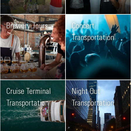
Brewery Tours
Concert
Transportation
Cruise Terminal
Night Out
Transportation
Transportation