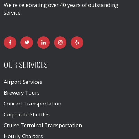
We're celebrating over 40 years of outstanding
service.
OUR SERVICES
Airport Services
Brewery Tours
Concert Transportation
Corporate Shuttles
Cruise Terminal Transportation
Hourly Charters