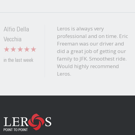
Leros is always very
Alfio Della
professional and on time. Eric
Vecchia
Freeman was our driver and
did a great job of getting our
family to JFK. Smoothest ride.
in the last week
Would highly recommend
Leros.