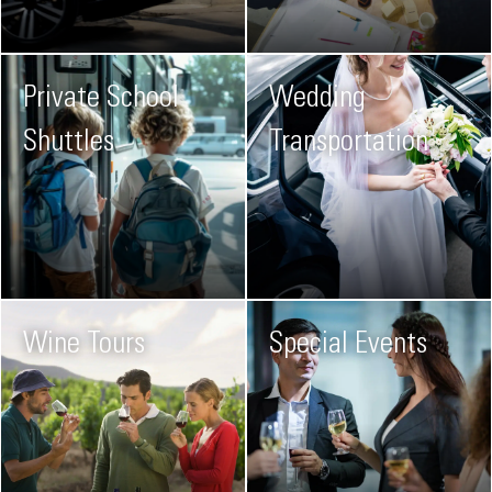
Private School
Wedding
Shuttles
Transportation
Wine Tours
Special Events