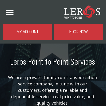
MY ACCOUNT
BOOK NOW
Leros Point to Point Services
We are a private, family-run transportation
service company, in tune with our
customers, offering a reliable and
dependable service, real price value, and
quality vehicles.