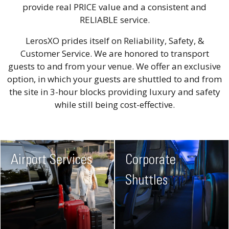
provide real PRICE value and a consistent and
RELIABLE service.
LerosXO prides itself on Reliability, Safety, &
Customer Service. We are honored to transport
guests to and from your venue. We offer an exclusive
option, in which your guests are shuttled to and from
the site in 3-hour blocks providing luxury and safety
while still being cost-effective.
Airport Services
Corporate
Shuttles