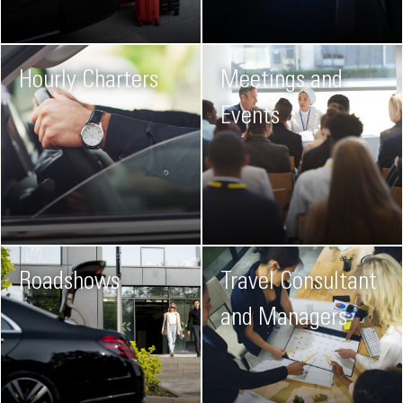
Hourly Charters
Meetings and
Events
Roadshows
Travel Consultant
and Managers