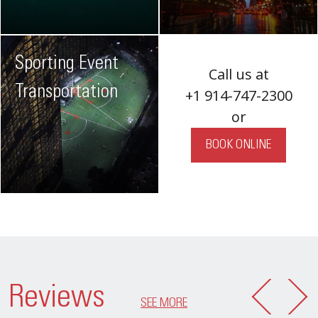
Sporting Event
Call us at
Transportation
+1 914-747-2300
or
BOOK ONLINE
Reviews
SEE MORE