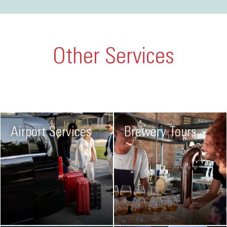
Other Services
Airport Services
Brewery Tours