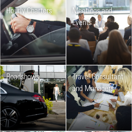
Hourly Charters
Meetings and
Events
Roadshows
Travel Consultant
and Managers