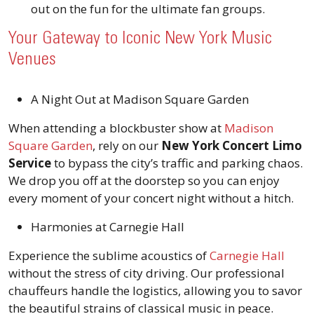
out on the fun for the ultimate fan groups.
Your Gateway to Iconic New York Music
Venues
A Night Out at Madison Square Garden
When attending a blockbuster show at
Madison
Square Garden
, rely on our
New York Concert Limo
Service
to bypass the city’s traffic and parking chaos.
We drop you off at the doorstep so you can enjoy
every moment of your concert night without a hitch.
Harmonies at Carnegie Hall
Experience the sublime acoustics of
Carnegie Hall
without the stress of city driving. Our professional
chauffeurs handle the logistics, allowing you to savor
the beautiful strains of classical music in peace.