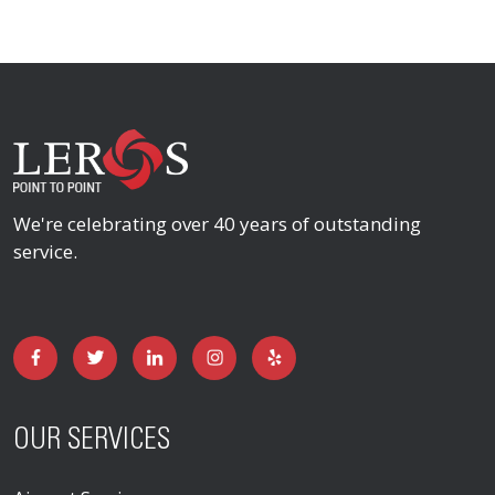
We're celebrating over 40 years of outstanding
service.
OUR SERVICES