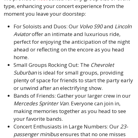
type, enhancing your concert experience from the
moment you leave your doorstep:
For Soloists and Duos: Our
Volvo S90
and
Lincoln
Aviator
offer an intimate and luxurious ride,
perfect for enjoying the anticipation of the night
ahead or reflecting on the encore as you head
home.
Small Groups Rocking Out: The
Chevrolet
Suburban
is ideal for small groups, providing
plenty of space for friends to start the party early
or unwind after an electrifying show.
Bands of Friends: Gather your larger crew in our
Mercedes Sprinter Van
. Everyone can join in,
making memories together as you head to see
your favorite bands.
Concert Enthusiasts in Large Numbers: Our
23-
passenger minibus
ensures that no one misses