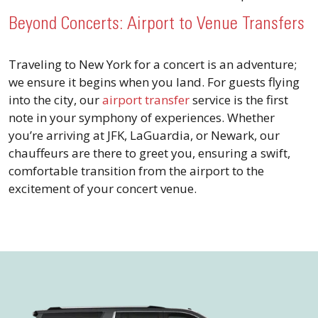
Beyond Concerts: Airport to Venue Transfers
Traveling to New York for a concert is an adventure;
we ensure it begins when you land. For guests flying
into the city, our
airport transfer
service is the first
note in your symphony of experiences. Whether
you’re arriving at JFK, LaGuardia, or Newark, our
chauffeurs are there to greet you, ensuring a swift,
comfortable transition from the airport to the
excitement of your concert venue.