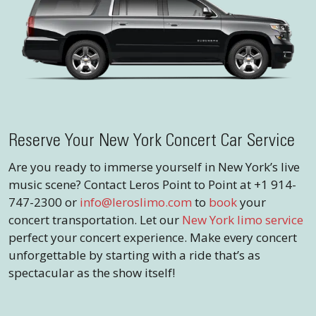
Reserve Your New York Concert Car Service
Are you ready to immerse yourself in New York’s live
music scene? Contact Leros Point to Point at +1 914-
747-2300 or
info@leroslimo.com
to
book
your
concert transportation. Let our
New York limo service
perfect your concert experience. Make every concert
unforgettable by starting with a ride that’s as
spectacular as the show itself!