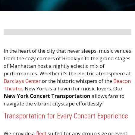
In the heart of the city that never sleeps, music venues
from the cozy corners of Brooklyn to the grand stages
of Manhattan host a nightly eclectic mix of
performances. Whether it’s the electric atmosphere at
Barclays Center
or the historic whispers of the
Beacon
Theatre
, New York is a haven for music lovers. Our
New York Concert Transportation
allows fans to
navigate the vibrant cityscape effortlessly.
Transportation for Every Concert Experience
We provide a
fleet
suited for any group size or event