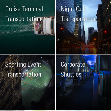
Cruise Terminal
Night Out
Transportation
Transportation
Sporting Event
Corporate
Transportation
Shuttles