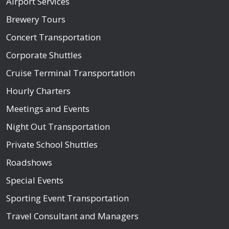
Airport Services
Brewery Tours
Concert Transportation
Corporate Shuttles
Cruise Terminal Transportation
Hourly Charters
Meetings and Events
Night Out Transportation
Private School Shuttles
Roadshows
Special Events
Sporting Event Transportation
Travel Consultant and Managers