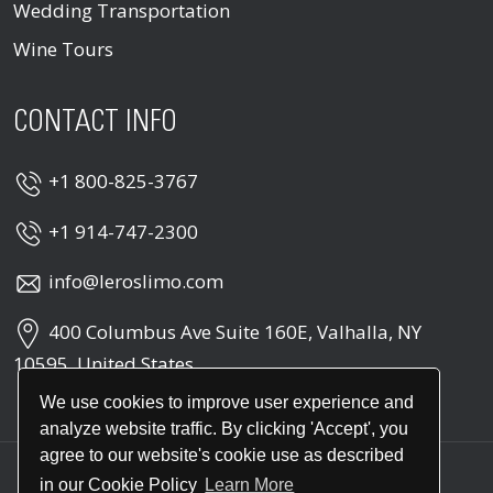
Wedding Transportation
Wine Tours
CONTACT INFO
+1 800-825-3767
+1 914-747-2300
info@leroslimo.com
400 Columbus Ave Suite 160E, Valhalla, NY
10595, United States
We use cookies to improve user experience and
analyze website traffic. By clicking 'Accept', you
agree to our website's cookie use as described
in our Cookie Policy
Learn More