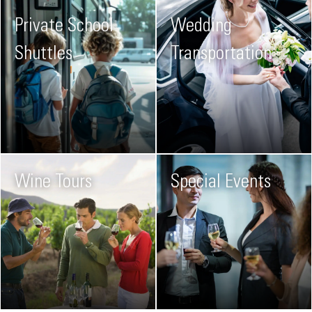
Private School
Wedding
Shuttles
Transportation
Wine Tours
Special Events