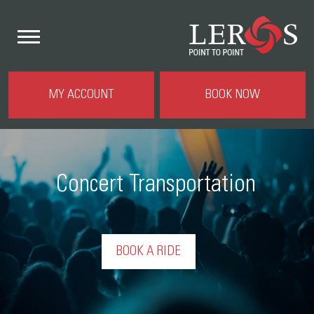
MY ACCOUNT
BOOK NOW
Concert Transportation
BOOK A RIDE