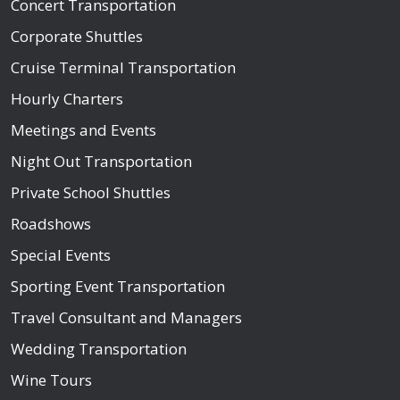
Concert Transportation
Corporate Shuttles
Cruise Terminal Transportation
Hourly Charters
Meetings and Events
Night Out Transportation
Private School Shuttles
Roadshows
Special Events
Sporting Event Transportation
Travel Consultant and Managers
Wedding Transportation
Wine Tours