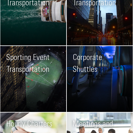
Transportation
Transportation
Sporting Event
Corporate
Transportation
Shuttles
Hourly Charters
Meetings and