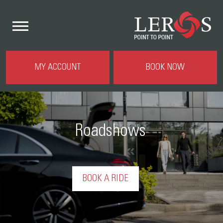
MY ACCOUNT
BOOK NOW
Roadshows
BOOK A RIDE