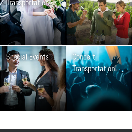
Transportation
Special Events
Concert
Transportation