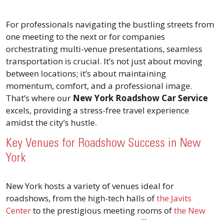
For professionals navigating the bustling streets from
one meeting to the next or for companies
orchestrating multi-venue presentations, seamless
transportation is crucial. It’s not just about moving
between locations; it’s about maintaining
momentum, comfort, and a professional image.
That’s where our
New York Roadshow Car Service
excels, providing a stress-free travel experience
amidst the city’s hustle.
Key Venues for Roadshow Success in New
York
New York hosts a variety of venues ideal for
roadshows, from the high-tech halls of
the Javits
Center
to the prestigious meeting rooms of
the New