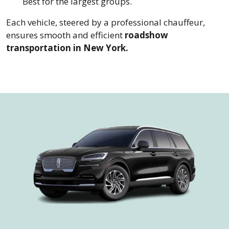
Best for the largest groups.
Each vehicle, steered by a professional chauffeur,
ensures smooth and efficient
roadshow
transportation in New York.