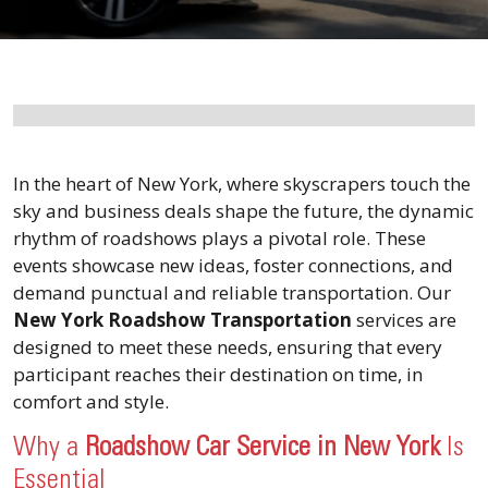
In the heart of New York, where skyscrapers touch the
sky and business deals shape the future, the dynamic
rhythm of roadshows plays a pivotal role. These
events showcase new ideas, foster connections, and
demand punctual and reliable transportation. Our
New York Roadshow Transportation
services are
designed to meet these needs, ensuring that every
participant reaches their destination on time, in
comfort and style.
Why a
Roadshow Car Service in New York
Is
Essential