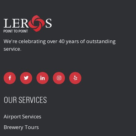
We're celebrating over 40 years of outstanding
service.
OUR SERVICES
Airport Services
Brewery Tours