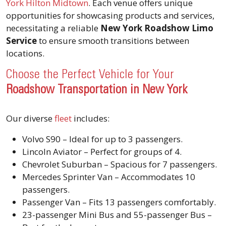
York Hilton Midtown
. Each venue offers unique
opportunities for showcasing products and services,
necessitating a reliable
New York Roadshow Limo
Service
to ensure smooth transitions between
locations.
Choose the Perfect Vehicle for Your
Roadshow Transportation in New York
Our diverse
fleet
includes:
Volvo S90 – Ideal for up to 3 passengers.
Lincoln Aviator – Perfect for groups of 4.
Chevrolet Suburban – Spacious for 7 passengers.
Mercedes Sprinter Van – Accommodates 10
passengers.
Passenger Van – Fits 13 passengers comfortably.
23-passenger Mini Bus and 55-passenger Bus –