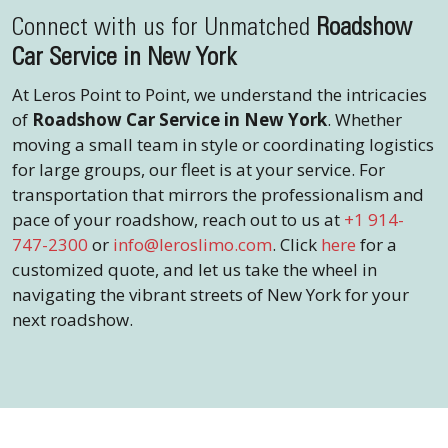
Connect with us for Unmatched
Roadshow
Car Service in New York
At Leros Point to Point, we understand the intricacies
of
Roadshow Car Service in New York
. Whether
moving a small team in style or coordinating logistics
for large groups, our fleet is at your service. For
transportation that mirrors the professionalism and
pace of your roadshow, reach out to us at
+1 914-
747-2300
or
info@leroslimo.com
. Click
here
for a
customized quote, and let us take the wheel in
navigating the vibrant streets of New York for your
next roadshow.