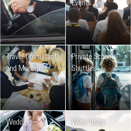
Events
Travel Consultant
Private School
and Managers
Shuttles
Wedding
Wine Tours