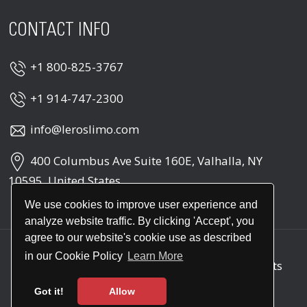
CONTACT INFO
+1 800-825-3767
+1 914-747-2300
info@leroslimo.com
400 Columbus Ave Suite 160E, Valhalla, NY
10595, United States
We use cookies to improve user experience and
analyze website traffic. By clicking 'Accept', you
agree to our website's cookie use as described
in our Cookie Policy
Learn More
Copyright © 2026
Leros Point to Point
. All rights
reserved
Got it!
Allow