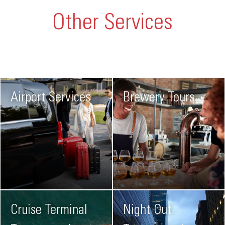
Other Services
Airport Services
Brewery Tours
Cruise Terminal
Night Out