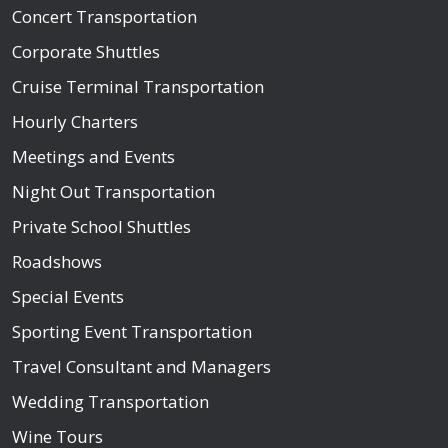
Concert Transportation
Corporate Shuttles
Cruise Terminal Transportation
Hourly Charters
Meetings and Events
Night Out Transportation
Private School Shuttles
Roadshows
Special Events
Sporting Event Transportation
Travel Consultant and Managers
Wedding Transportation
Wine Tours