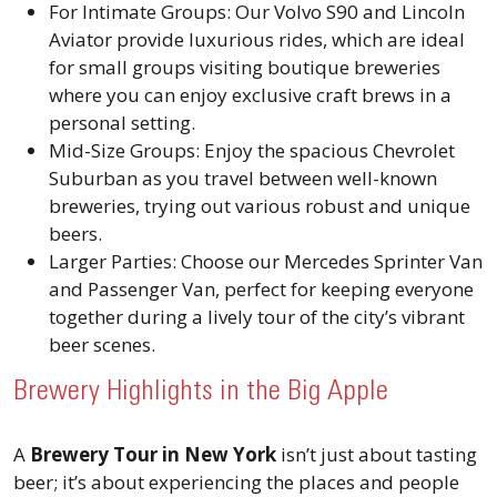
For Intimate Groups: Our Volvo S90 and Lincoln
Aviator provide luxurious rides, which are ideal
for small groups visiting boutique breweries
where you can enjoy exclusive craft brews in a
personal setting.
Mid-Size Groups: Enjoy the spacious Chevrolet
Suburban as you travel between well-known
breweries, trying out various robust and unique
beers.
Larger Parties: Choose our Mercedes Sprinter Van
and Passenger Van, perfect for keeping everyone
together during a lively tour of the city’s vibrant
beer scenes.
Brewery Highlights in the Big Apple
A
Brewery Tour in New York
isn’t just about tasting
beer; it’s about experiencing the places and people