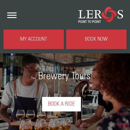
MY ACCOUNT
BOOK NOW
Brewery Tours
BOOK A RIDE