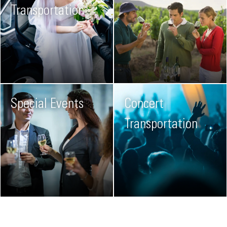
Transportation
Special Events
Concert
Transportation