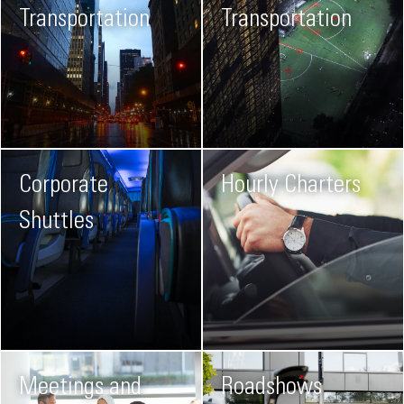
Transportation
Transportation
Corporate
Hourly Charters
Shuttles
Meetings and
Roadshows