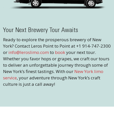
Your Next Brewery Tour Awaits
Ready to explore the prosperous brewery of New
York? Contact Leros Point to Point at +1 914-747-2300
or
info@leroslimo.com
to
book
your next tour.
Whether you favor hops or grapes, we craft our tours
to deliver an unforgettable journey through some of
New York’s finest tastings. With our
New York limo
service
, your adventure through New York’s craft
culture is just a call away!