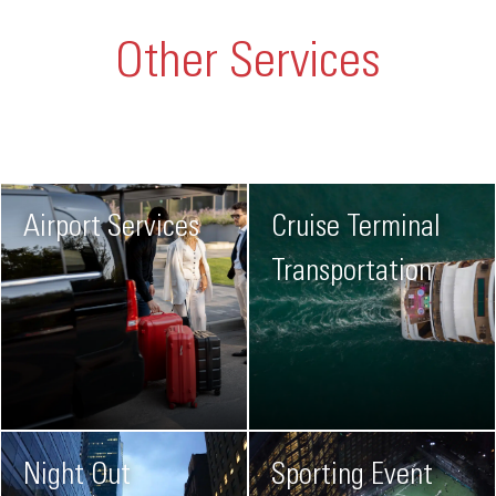
Other Services
Airport Services
Cruise Terminal
Transportation
Night Out
Sporting Event