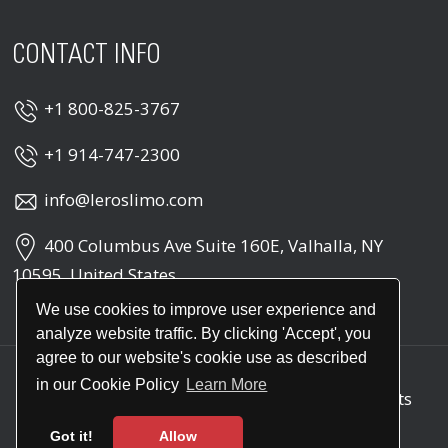
CONTACT INFO
+1 800-825-3767
+1 914-747-2300
info@leroslimo.com
400 Columbus Ave Suite 160E, Valhalla, NY
10595, United States
We use cookies to improve user experience and
analyze website traffic. By clicking 'Accept', you
agree to our website's cookie use as described
in our Cookie Policy
Learn More
Copyright © 2026
Leros Point to Point
. All rights
reserved
Got it!
Allow