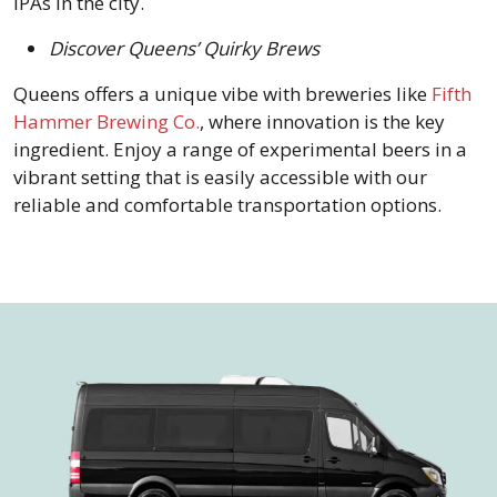
IPAs in the city.
Discover Queens’ Quirky Brews
Queens offers a unique vibe with breweries like
Fifth
Hammer Brewing Co.
, where innovation is the key
ingredient. Enjoy a range of experimental beers in a
vibrant setting that is easily accessible with our
reliable and comfortable transportation options.