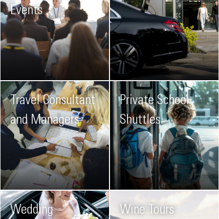
Events
Travel Consultant
Private School
and Managers
Shuttles
Wedding
Wine Tours