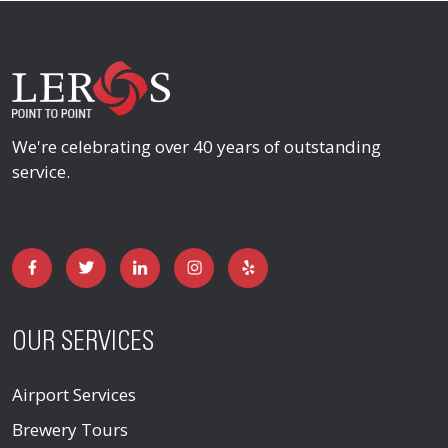
We're celebrating over 40 years of outstanding
service.
OUR SERVICES
Airport Services
Brewery Tours