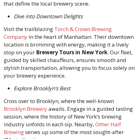
that define the local brewery scene.
Dive into Downtown Delights
Visit the trailblazing
Torch & Crown Brewing
Company
in the heart of Manhattan. Their downtown
location is brimming with energy, making it a lively
stop on your
Brewery Tours in New York
. Our fleet,
guided by skilled chauffeurs, ensures smooth and
stylish transportation, allowing you to focus solely on
your brewery experience.
Explore Brooklyn’s Best
Cross over to Brooklyn, where the well-known
Brooklyn Brewery
awaits. Engage in a guided tasting
session, where the history of New York’s brewing
industry unfolds in each sip. Nearby,
Other Half
Brewing
serves up some of the most sought-after