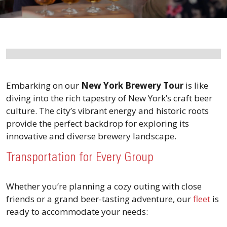
Embarking on our
New York Brewery Tour
is like
diving into the rich tapestry of New York’s craft beer
culture. The city’s vibrant energy and historic roots
provide the perfect backdrop for exploring its
innovative and diverse brewery landscape.
Transportation for Every Group
Whether you’re planning a cozy outing with close
friends or a grand beer-tasting adventure, our
fleet
is
ready to accommodate your needs: