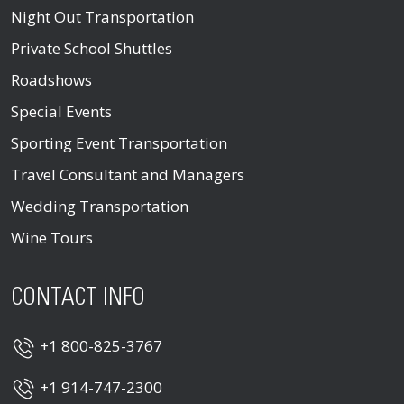
Night Out Transportation
Private School Shuttles
Roadshows
Special Events
Sporting Event Transportation
Travel Consultant and Managers
Wedding Transportation
Wine Tours
CONTACT INFO
+1 800-825-3767
+1 914-747-2300