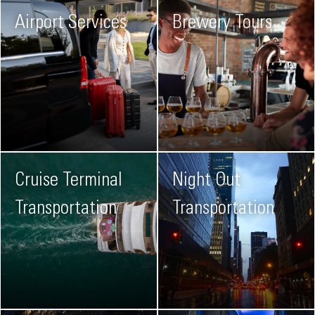
Airport Services
Brewery Tours
Cruise Terminal
Night Out
Transportation
Transportation