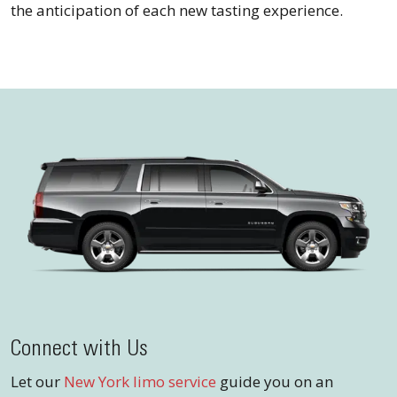
the anticipation of each new tasting experience.
Connect with Us
Let our
New York limo service
guide you on an