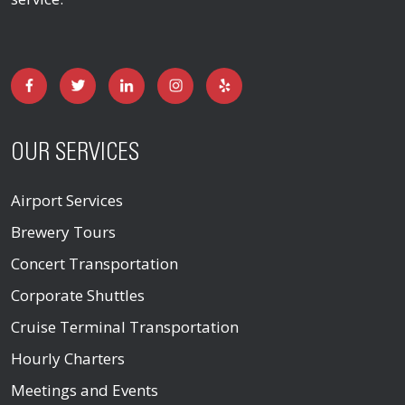
OUR SERVICES
Airport Services
Brewery Tours
Concert Transportation
Corporate Shuttles
Cruise Terminal Transportation
Hourly Charters
Meetings and Events