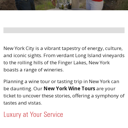
New York City is a vibrant tapestry of energy, culture,
and iconic sights. From verdant Long Island vineyards
to the rolling hills of the Finger Lakes, New York
boasts a range of wineries.
Planning a wine tour or tasting trip in New York can
be daunting. Our
New York Wine Tours
are your
ticket to uncover these stories, offering a symphony of
tastes and vistas.
Luxury at Your Service