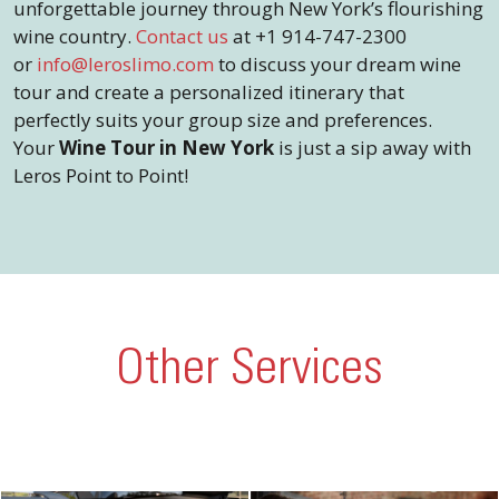
unforgettable journey through New York’s flourishing
wine country.
Contact us
at +1 914-747-2300
or
info@leroslimo.com
to discuss your dream wine
tour and create a personalized itinerary that
perfectly suits your group size and preferences.
Your
Wine Tour in New York
is just a sip away with
Leros Point to Point!
Other Services