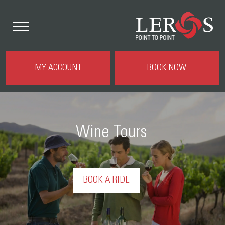
MY ACCOUNT
BOOK NOW
Wine Tours
BOOK A RIDE