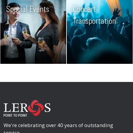
Special Events
Concert
Transportation
We're celebrating over 40 years of outstanding
service.