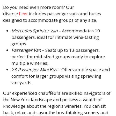
Do you need even more room? Our
diverse
fleet
includes passenger vans and buses
designed to accommodate groups of any size.
Mercedes Sprinter Van
– Accommodates 10
passengers, ideal for intimate wine-tasting
groups.
Passenger Van
– Seats up to 13 passengers,
perfect for mid-sized groups ready to explore
multiple wineries.
23-Passenger Mini Bus
– Offers ample space and
comfort for larger groups visiting sprawling
vineyards.
Our experienced chauffeurs are skilled navigators of
the New York landscape and possess a wealth of
knowledge about the region’s wineries. You can sit
back, relax, and savor the breathtaking scenery and