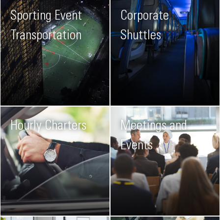
Sporting Event
Corporate
Transportation
Shuttles
Hourly Charters
Meetings and
Events