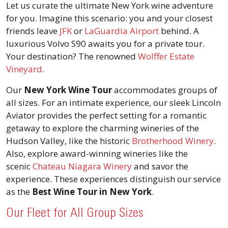
Let us curate the ultimate New York wine adventure
for you. Imagine this scenario: you and your closest
friends leave
JFK
or
LaGuardia Airport
behind. A
luxurious Volvo S90 awaits you for a private tour.
Your destination? The renowned
Wolffer Estate
Vineyard
.
Our
New York Wine Tour
accommodates groups of
all sizes. For an intimate experience, our sleek Lincoln
Aviator provides the perfect setting for a romantic
getaway to explore the charming wineries of the
Hudson Valley, like the historic
Brotherhood Winery
.
Also, explore award-winning wineries like the
scenic
Chateau Niagara Winery
and savor the
experience. These experiences distinguish our service
as the
Best Wine Tour in New York
.
Our Fleet for All Group Sizes