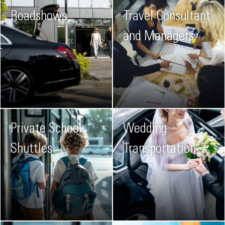
Roadshows
Travel Consultant
and Managers
Private School
Wedding
Shuttles
Transportation