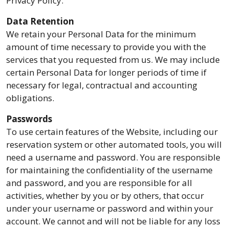
Privacy Policy.
Data Retention
We retain your Personal Data for the minimum
amount of time necessary to provide you with the
services that you requested from us. We may include
certain Personal Data for longer periods of time if
necessary for legal, contractual and accounting
obligations.
Passwords
To use certain features of the Website, including our
reservation system or other automated tools, you will
need a username and password. You are responsible
for maintaining the confidentiality of the username
and password, and you are responsible for all
activities, whether by you or by others, that occur
under your username or password and within your
account. We cannot and will not be liable for any loss