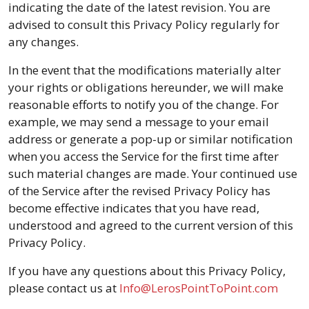
indicating the date of the latest revision. You are
advised to consult this Privacy Policy regularly for
any changes.
In the event that the modifications materially alter
your rights or obligations hereunder, we will make
reasonable efforts to notify you of the change. For
example, we may send a message to your email
address or generate a pop-up or similar notification
when you access the Service for the first time after
such material changes are made. Your continued use
of the Service after the revised Privacy Policy has
become effective indicates that you have read,
understood and agreed to the current version of this
Privacy Policy.
If you have any questions about this Privacy Policy,
please contact us at
Info@LerosPointToPoint.com