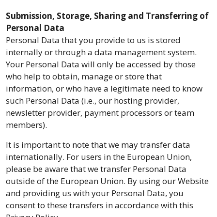
Submission, Storage, Sharing and Transferring of
Personal Data
Personal Data that you provide to us is stored
internally or through a data management system.
Your Personal Data will only be accessed by those
who help to obtain, manage or store that
information, or who have a legitimate need to know
such Personal Data (i.e., our hosting provider,
newsletter provider, payment processors or team
members).
It is important to note that we may transfer data
internationally. For users in the European Union,
please be aware that we transfer Personal Data
outside of the European Union. By using our Website
and providing us with your Personal Data, you
consent to these transfers in accordance with this