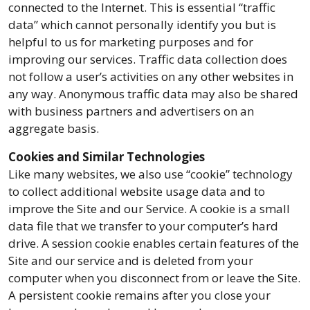
connected to the Internet. This is essential “traffic
data” which cannot personally identify you but is
helpful to us for marketing purposes and for
improving our services. Traffic data collection does
not follow a user’s activities on any other websites in
any way. Anonymous traffic data may also be shared
with business partners and advertisers on an
aggregate basis.
Cookies and Similar Technologies
Like many websites, we also use “cookie” technology
to collect additional website usage data and to
improve the Site and our Service. A cookie is a small
data file that we transfer to your computer’s hard
drive. A session cookie enables certain features of the
Site and our service and is deleted from your
computer when you disconnect from or leave the Site.
A persistent cookie remains after you close your