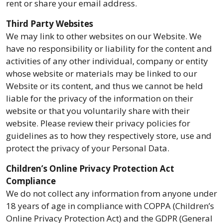
rent or share your email address.
Third Party Websites
We may link to other websites on our Website. We
have no responsibility or liability for the content and
activities of any other individual, company or entity
whose website or materials may be linked to our
Website or its content, and thus we cannot be held
liable for the privacy of the information on their
website or that you voluntarily share with their
website. Please review their privacy policies for
guidelines as to how they respectively store, use and
protect the privacy of your Personal Data.
Children’s Online Privacy Protection Act
Compliance
We do not collect any information from anyone under
18 years of age in compliance with COPPA (Children’s
Online Privacy Protection Act) and the GDPR (General