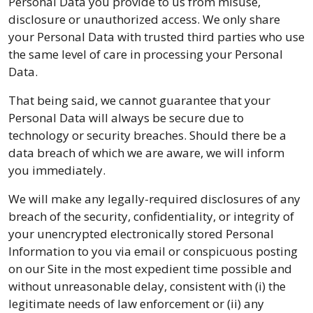
Personal Data you provide to us from misuse,
disclosure or unauthorized access. We only share
your Personal Data with trusted third parties who use
the same level of care in processing your Personal
Data.
That being said, we cannot guarantee that your
Personal Data will always be secure due to
technology or security breaches. Should there be a
data breach of which we are aware, we will inform
you immediately.
We will make any legally-required disclosures of any
breach of the security, confidentiality, or integrity of
your unencrypted electronically stored Personal
Information to you via email or conspicuous posting
on our Site in the most expedient time possible and
without unreasonable delay, consistent with (i) the
legitimate needs of law enforcement or (ii) any