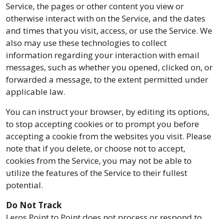
Service, the pages or other content you view or
otherwise interact with on the Service, and the dates
and times that you visit, access, or use the Service. We
also may use these technologies to collect
information regarding your interaction with email
messages, such as whether you opened, clicked on, or
forwarded a message, to the extent permitted under
applicable law.
You can instruct your browser, by editing its options,
to stop accepting cookies or to prompt you before
accepting a cookie from the websites you visit. Please
note that if you delete, or choose not to accept,
cookies from the Service, you may not be able to
utilize the features of the Service to their fullest
potential.
Do Not Track
Leros Point to Point does not process or respond to