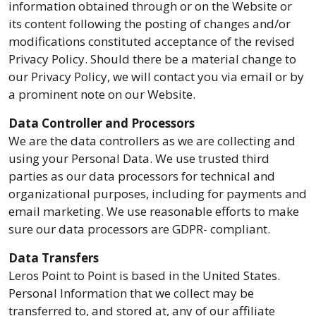
information obtained through or on the Website or
its content following the posting of changes and/or
modifications constituted acceptance of the revised
Privacy Policy. Should there be a material change to
our Privacy Policy, we will contact you via email or by
a prominent note on our Website.
Data Controller and Processors
We are the data controllers as we are collecting and
using your Personal Data. We use trusted third
parties as our data processors for technical and
organizational purposes, including for payments and
email marketing. We use reasonable efforts to make
sure our data processors are GDPR- compliant.
Data Transfers
Leros Point to Point is based in the United States.
Personal Information that we collect may be
transferred to, and stored at, any of our affiliate