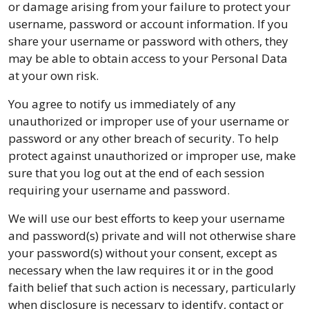
or damage arising from your failure to protect your
username, password or account information. If you
share your username or password with others, they
may be able to obtain access to your Personal Data
at your own risk.
You agree to notify us immediately of any
unauthorized or improper use of your username or
password or any other breach of security. To help
protect against unauthorized or improper use, make
sure that you log out at the end of each session
requiring your username and password.
We will use our best efforts to keep your username
and password(s) private and will not otherwise share
your password(s) without your consent, except as
necessary when the law requires it or in the good
faith belief that such action is necessary, particularly
when disclosure is necessary to identify, contact or