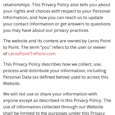
relationships. This Privacy Policy also tells you about
your rights and choices with respect to your Personal
Information, and how you can reach us to update
your contact information or get answers to questions
you may have about our privacy practices.
The website and its content are owned by Leros Point
to Point. The term “you” refers to the user or viewer
of
LerosPointToPoint.com
This Privacy Policy describes how we collect, use,
process and distribute your information, including
Personal Data (as defined below) used to access this
Website.
We will not use or share your information with
anyone except as described in this Privacy Policy. The
use of information collected through our Website
shall be limited to the purposes under this Privacy