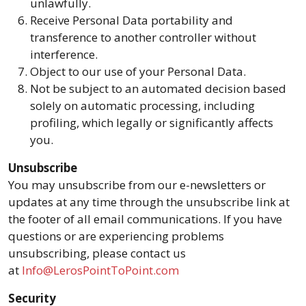
unlawfully.
Receive Personal Data portability and
transference to another controller without
interference.
Object to our use of your Personal Data.
Not be subject to an automated decision based
solely on automatic processing, including
profiling, which legally or significantly affects
you.
Unsubscribe
You may unsubscribe from our e-newsletters or
updates at any time through the unsubscribe link at
the footer of all email communications. If you have
questions or are experiencing problems
unsubscribing, please contact us
at
Info@LerosPointToPoint.com
Security