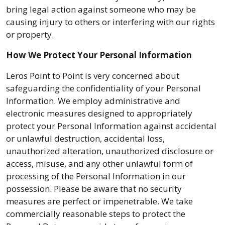
bring legal action against someone who may be
causing injury to others or interfering with our rights
or property.
How We Protect Your Personal Information
Leros Point to Point is very concerned about
safeguarding the confidentiality of your Personal
Information. We employ administrative and
electronic measures designed to appropriately
protect your Personal Information against accidental
or unlawful destruction, accidental loss,
unauthorized alteration, unauthorized disclosure or
access, misuse, and any other unlawful form of
processing of the Personal Information in our
possession. Please be aware that no security
measures are perfect or impenetrable. We take
commercially reasonable steps to protect the