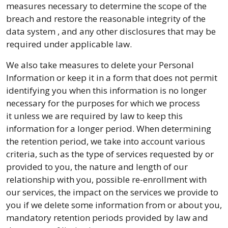
measures necessary to determine the scope of the
breach and restore the reasonable integrity of the
data system , and any other disclosures that may be
required under applicable law.
We also take measures to delete your Personal
Information or keep it in a form that does not permit
identifying you when this information is no longer
necessary for the purposes for which we process
it unless we are required by law to keep this
information for a longer period. When determining
the retention period, we take into account various
criteria, such as the type of services requested by or
provided to you, the nature and length of our
relationship with you, possible re-enrollment with
our services, the impact on the services we provide to
you if we delete some information from or about you,
mandatory retention periods provided by law and