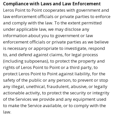
Compliance with Laws and Law Enforcement
Leros Point to Point cooperates with government and
law enforcement officials or private parties to enforce
and comply with the law. To the extent permitted
under applicable law, we may disclose any
information about you to government or law
enforcement officials or private parties as we believe
is necessary or appropriate to investigate, respond
to, and defend against claims, for legal process
(including subpoenas), to protect the property and
rights of Leros Point to Point or a third party, to
protect Leros Point to Point against liability, for the
safety of the public or any person, to prevent or stop
any illegal, unethical, fraudulent, abusive, or legally
actionable activity, to protect the security or integrity
of the Services we provide and any equipment used
to make the Service available, or to comply with the
law.