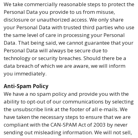
We take commercially reasonable steps to protect the
Personal Data you provide to us from misuse,
disclosure or unauthorized access. We only share
your Personal Data with trusted third parties who use
the same level of care in processing your Personal
Data. That being said, we cannot guarantee that your
Personal Data will always be secure due to
technology or security breaches. Should there be a
data breach of which we are aware, we will inform
you immediately.
Anti-Spam Policy
We have a no spam policy and provide you with the
ability to opt-out of our communications by selecting
the unsubscribe link at the footer of all e-mails. We
have taken the necessary steps to ensure that we are
compliant with the CAN-SPAM Act of 2003 by never
sending out misleading information. We will not sell,