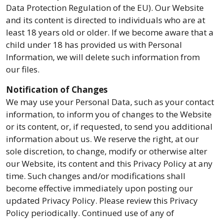
Data Protection Regulation of the EU). Our Website
and its content is directed to individuals who are at
least 18 years old or older. If we become aware that a
child under 18 has provided us with Personal
Information, we will delete such information from
our files.
Notification of Changes
We may use your Personal Data, such as your contact
information, to inform you of changes to the Website
or its content, or, if requested, to send you additional
information about us. We reserve the right, at our
sole discretion, to change, modify or otherwise alter
our Website, its content and this Privacy Policy at any
time. Such changes and/or modifications shall
become effective immediately upon posting our
updated Privacy Policy. Please review this Privacy
Policy periodically. Continued use of any of