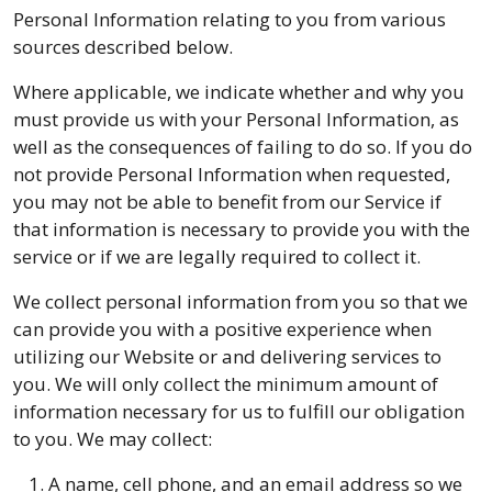
Personal Information relating to you from various
sources described below.
Where applicable, we indicate whether and why you
must provide us with your Personal Information, as
well as the consequences of failing to do so. If you do
not provide Personal Information when requested,
you may not be able to benefit from our Service if
that information is necessary to provide you with the
service or if we are legally required to collect it.
We collect personal information from you so that we
can provide you with a positive experience when
utilizing our Website or and delivering services to
you. We will only collect the minimum amount of
information necessary for us to fulfill our obligation
to you. We may collect:
A name, cell phone, and an email address so we