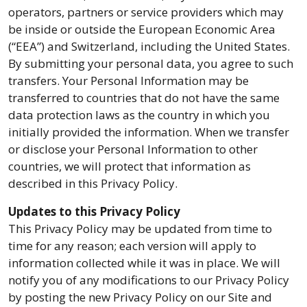
operators, partners or service providers which may
be inside or outside the European Economic Area
(“EEA”) and Switzerland, including the United States.
By submitting your personal data, you agree to such
transfers. Your Personal Information may be
transferred to countries that do not have the same
data protection laws as the country in which you
initially provided the information. When we transfer
or disclose your Personal Information to other
countries, we will protect that information as
described in this Privacy Policy.
Updates to this Privacy Policy
This Privacy Policy may be updated from time to
time for any reason; each version will apply to
information collected while it was in place. We will
notify you of any modifications to our Privacy Policy
by posting the new Privacy Policy on our Site and