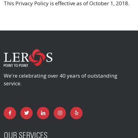
This Privacy Policy is effective as of October 1, 2018.
We're celebrating over 40 years of outstanding
service.
OUR SERVICES