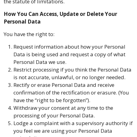
the statute of limitations.
How You Can Access, Update or Delete Your
Personal Data
You have the right to:
Request information about how your Personal
Data is being used and request a copy of what
Personal Data we use.
Restrict processing if you think the Personal Data
is not accurate, unlawful, or no longer needed.
Rectify or erase Personal Data and receive
confirmation of the rectification or erasure. (You
have the “right to be forgotten”).
Withdraw your consent at any time to the
processing of your Personal Data.
Lodge a complaint with a supervisory authority if
you feel we are using your Personal Data