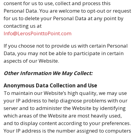
consent for us to use, collect and process this
Personal Data. You are welcome to opt-out or request
for us to delete your Personal Data at any point by
contacting us at
Info@LerosPointtoPoint.com
If you choose not to provide us with certain Personal
Data, you may not be able to participate in certain
aspects of our Website.
Other Information We May Collect:
Anonymous Data Collection and Use
To maintain our Website’s high quality, we may use
your IP address to help diagnose problems with our
server and to administer the Website by identifying
which areas of the Website are most heavily used,
and to display content according to your preferences.
Your IP address is the number assigned to computers