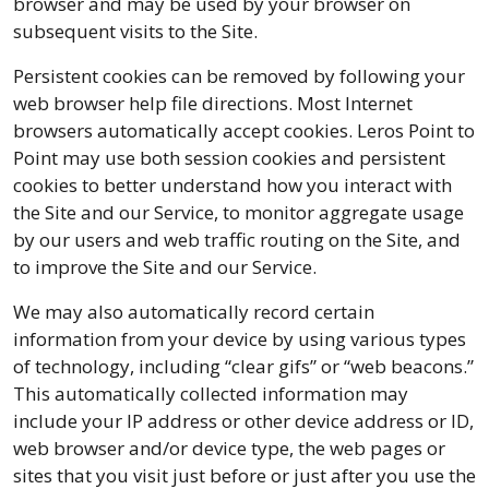
browser and may be used by your browser on
subsequent visits to the Site.
Persistent cookies can be removed by following your
web browser help file directions. Most Internet
browsers automatically accept cookies. Leros Point to
Point may use both session cookies and persistent
cookies to better understand how you interact with
the Site and our Service, to monitor aggregate usage
by our users and web traffic routing on the Site, and
to improve the Site and our Service.
We may also automatically record certain
information from your device by using various types
of technology, including “clear gifs” or “web beacons.”
This automatically collected information may
include your IP address or other device address or ID,
web browser and/or device type, the web pages or
sites that you visit just before or just after you use the