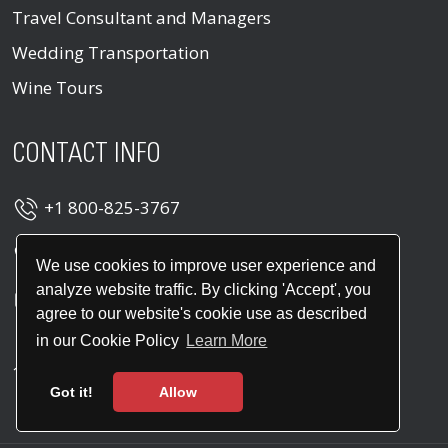
Travel Consultant and Managers
Wedding Transportation
Wine Tours
CONTACT INFO
+1 800-825-3767
+1 914-747-2300
We use cookies to improve user experience and
analyze website traffic. By clicking 'Accept', you
info@leroslimo.com
agree to our website's cookie use as described
400 Columbus Ave Suite 160E, Valhalla, NY
in our Cookie Policy
Learn More
10595, United States
Got it!
Allow