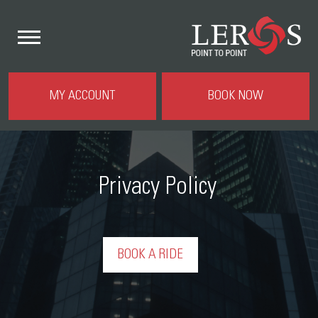
MY ACCOUNT
BOOK NOW
Privacy Policy
BOOK A RIDE