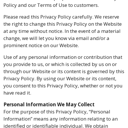
Policy and our Terms of Use to customers.
Please read this Privacy Policy carefully. We reserve
the right to change this Privacy Policy on the Website
at any time without notice. In the event of a material
change, we will let you know via email and/or a
prominent notice on our Website.
Use of any personal information or contribution that
you provide to us, or which is collected by us on or
through our Website or its content is governed by this
Privacy Policy. By using our Website or its content,
you consent to this Privacy Policy, whether or not you
have read it.
Personal Information We May Collect
For the purpose of this Privacy Policy, “Personal
Information” means any information relating to an
identified or identifiable individual. We obtain