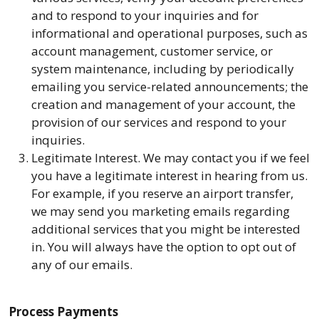
and to respond to your inquiries and for
informational and operational purposes, such as
account management, customer service, or
system maintenance, including by periodically
emailing you service-related announcements; the
creation and management of your account, the
provision of our services and respond to your
inquiries.
Legitimate Interest. We may contact you if we feel
you have a legitimate interest in hearing from us.
For example, if you reserve an airport transfer,
we may send you marketing emails regarding
additional services that you might be interested
in. You will always have the option to opt out of
any of our emails.
Process Payments