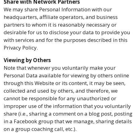
Share with Network Partners
We may share Personal Information with our
headquarters, affiliate operators, and business
partners to whom it is reasonably necessary or
desirable for us to disclose your data to provide you
with services and for the purposes described in this
Privacy Policy.
Viewing by Others
Note that whenever you voluntarily make your
Personal Data available for viewing by others online
through this Website or its content, it may be seen,
collected and used by others, and therefore, we
cannot be responsible for any unauthorized or
improper use of the information that you voluntarily
share (i.e., sharing a comment on a blog post, posting
in a Facebook group that we manage, sharing details
on a group coaching call, etc.).