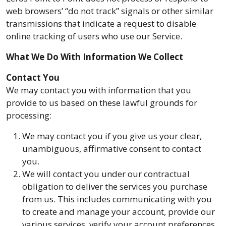
web browsers’ “do not track” signals or other similar
transmissions that indicate a request to disable
online tracking of users who use our Service.
What We Do With Information We Collect
Contact You
We may contact you with information that you
provide to us based on these lawful grounds for
processing:
We may contact you if you give us your clear,
unambiguous, affirmative consent to contact
you.
We will contact you under our contractual
obligation to deliver the services you purchase
from us. This includes communicating with you
to create and manage your account, provide our
various services, verify your account preferences