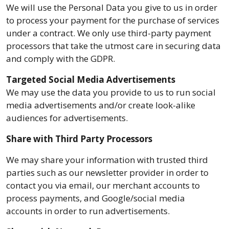
We will use the Personal Data you give to us in order
to process your payment for the purchase of services
under a contract. We only use third-party payment
processors that take the utmost care in securing data
and comply with the GDPR.
Targeted Social Media Advertisements
We may use the data you provide to us to run social
media advertisements and/or create look-alike
audiences for advertisements.
Share with Third Party Processors
We may share your information with trusted third
parties such as our newsletter provider in order to
contact you via email, our merchant accounts to
process payments, and Google/social media
accounts in order to run advertisements.