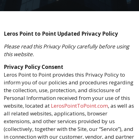
Leros Point to Point Updated Privacy Policy
Please read this Privacy Policy carefully before using
this website.
Privacy Policy Consent
Leros Point to Point provides this Privacy Policy to
inform you of our policies and procedures regarding
the collection, use, protection, and disclosure of
Personal Information received from your use of this
website, located at
LerosPointToPoint.com
, as well as
all related websites, applications, browser
extensions, and other services provided by us
(collectively, together with the Site, our “Service”), and
in connection with our customer, vendor, and partner