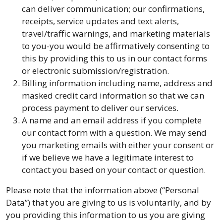
can deliver communication; our confirmations,
receipts, service updates and text alerts,
travel/traffic warnings, and marketing materials
to you-you would be affirmatively consenting to
this by providing this to us in our contact forms
or electronic submission/registration.
Billing information including name, address and
masked credit card information so that we can
process payment to deliver our services.
A name and an email address if you complete
our contact form with a question. We may send
you marketing emails with either your consent or
if we believe we have a legitimate interest to
contact you based on your contact or question.
Please note that the information above (“Personal
Data”) that you are giving to us is voluntarily, and by
you providing this information to us you are giving