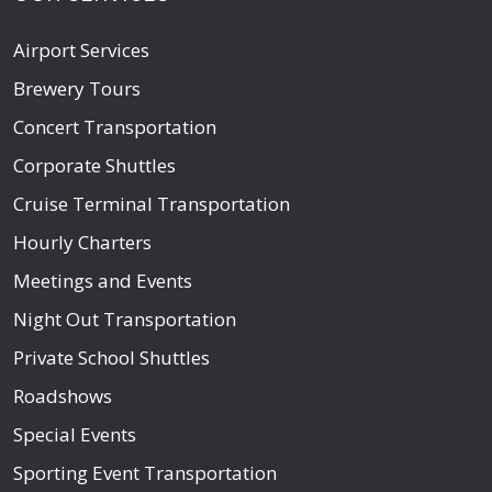
Airport Services
Brewery Tours
Concert Transportation
Corporate Shuttles
Cruise Terminal Transportation
Hourly Charters
Meetings and Events
Night Out Transportation
Private School Shuttles
Roadshows
Special Events
Sporting Event Transportation