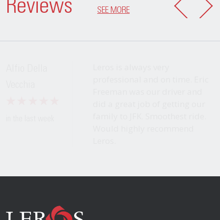
Reviews
SEE MORE
Leros is always very
Alfio Della
professional and on time. Eric
Vecchia
Freeman was our driver and
did a great job of getting our
family to JFK. Smoothest ride.
in the last week
Would highly recommend
Leros.