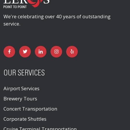
We're celebrating over 40 years of outstanding
service.
OUR SERVICES
Airport Services
Brewery Tours
Concert Transportation
Corporate Shuttles
Cruise Terminal Transportation