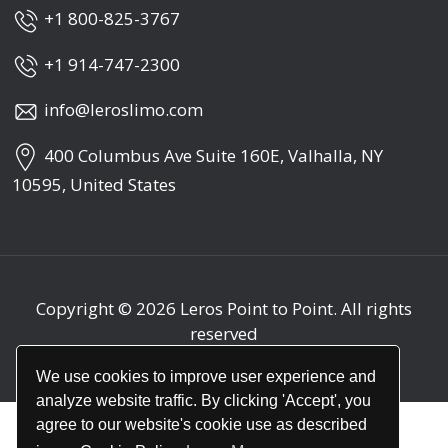
+1 800-825-3767
+1 914-747-2300
info@leroslimo.com
400 Columbus Ave Suite 160E, Valhalla, NY
10595, United States
Copyright © 2026
Leros Point to Point
. All rights
reserved
We use cookies to improve user experience and
analyze website traffic. By clicking 'Accept', you
agree to our website's cookie use as described