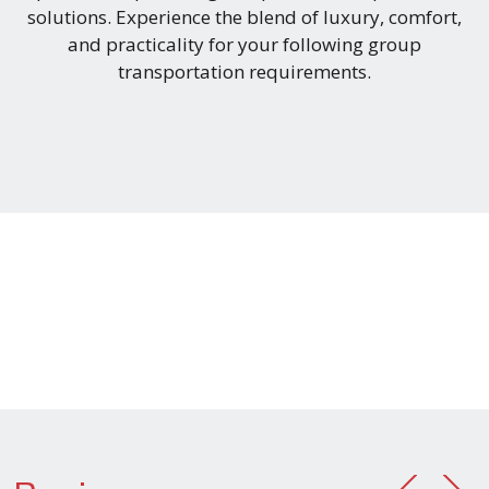
solutions. Experience the blend of luxury, comfort,
and practicality for your following group
transportation requirements.