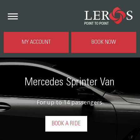
MY ACCOUNT
BOOK NOW
Mercedes Sprinter Van
For up to 14 passengers
BOOK A RIDE