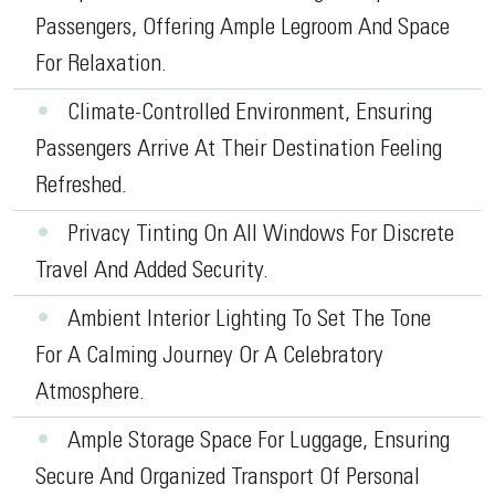
Passengers, Offering Ample Legroom And Space
For Relaxation.
•
Climate-Controlled Environment, Ensuring
Passengers Arrive At Their Destination Feeling
Refreshed.
•
Privacy Tinting On All Windows For Discrete
Travel And Added Security.
•
Ambient Interior Lighting To Set The Tone
For A Calming Journey Or A Celebratory
Atmosphere.
•
Ample Storage Space For Luggage, Ensuring
Secure And Organized Transport Of Personal