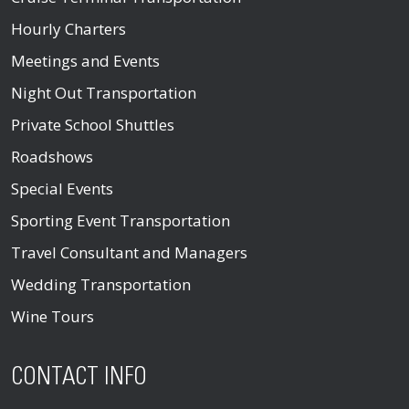
Hourly Charters
Meetings and Events
Night Out Transportation
Private School Shuttles
Roadshows
Special Events
Sporting Event Transportation
Travel Consultant and Managers
Wedding Transportation
Wine Tours
CONTACT INFO