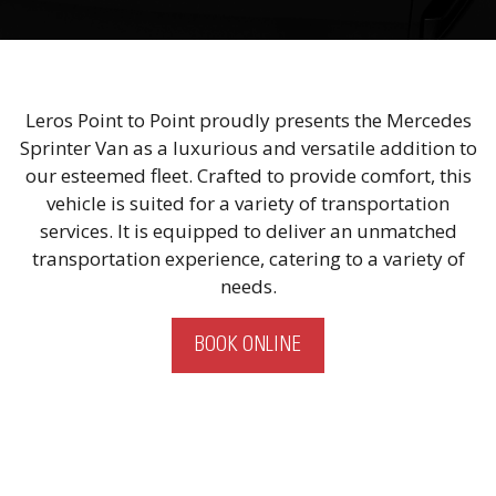
Leros Point to Point proudly presents the Mercedes
Sprinter Van as a luxurious and versatile addition to
our esteemed fleet. Crafted to provide comfort, this
vehicle is suited for a variety of transportation
services. It is equipped to deliver an unmatched
transportation experience, catering to a variety of
needs.
BOOK ONLINE