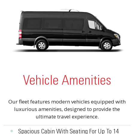
Vehicle Amenities
Our fleet features modern vehicles equipped with
luxurious amenities, designed to provide the
ultimate travel experience.
•
Spacious Cabin With Seating For Up To 14