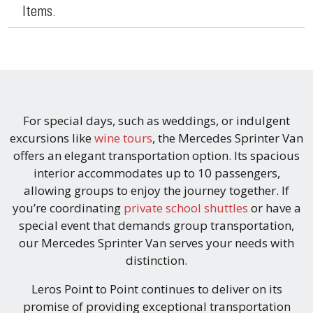
Items.
For special days, such as weddings, or indulgent
excursions like
wine tours
, the Mercedes Sprinter Van
offers an elegant transportation option. Its spacious
interior accommodates up to 10 passengers,
allowing groups to enjoy the journey together. If
you’re coordinating
private school shuttles
or have a
special event that demands group transportation,
our Mercedes Sprinter Van serves your needs with
distinction.
Leros Point to Point continues to deliver on its
promise of providing exceptional transportation