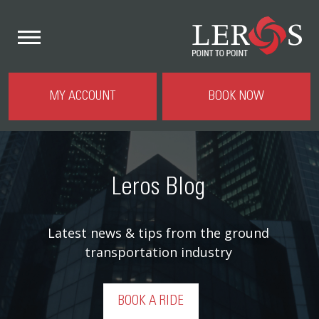
MY ACCOUNT
BOOK NOW
Leros Blog
Latest news & tips from the ground
transportation industry
BOOK A RIDE