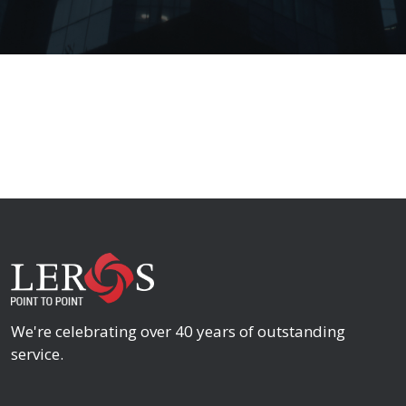
We're celebrating over 40 years of outstanding
service.