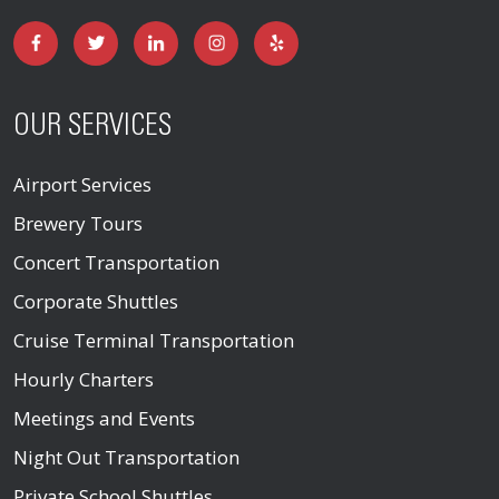
OUR SERVICES
Airport Services
Brewery Tours
Concert Transportation
Corporate Shuttles
Cruise Terminal Transportation
Hourly Charters
Meetings and Events
Night Out Transportation
Private School Shuttles