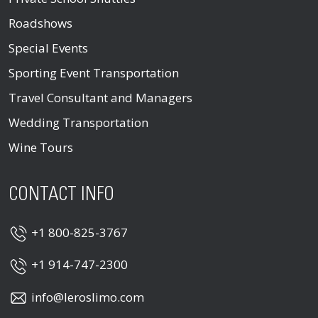
Roadshows
Special Events
Sporting Event Transportation
Travel Consultant and Managers
Wedding Transportation
Wine Tours
CONTACT INFO
+1 800-825-3767
+1 914-747-2300
info@leroslimo.com